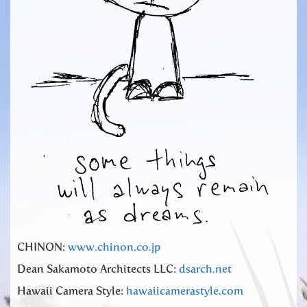
CHINON:
www.chinon.co.jp
Dean Sakamoto Architects LLC:
dsarch.net
Hawaii Camera Style:
hawaiicamerastyle.com