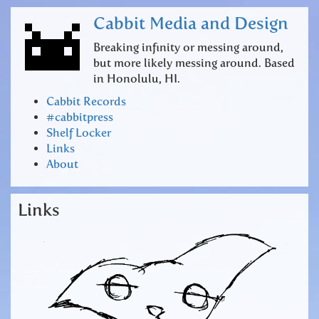
Cabbit Media and Design
Breaking infinity or messing around,
but more likely messing around. Based
in Honolulu, HI.
Cabbit Records
#cabbitpress
Shelf Locker
Links
About
Links