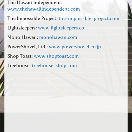
The Hawaii Independent:
www.thehawaiiindependent.com
The Impossible Project:
the-impossible-project.com
Lightsleepers:
www.lightsleepers.co
Mono Hawaii:
monohawaii.com
PowerShovel, Ltd.:
www.powershovel.co.jp
Shop Toast:
www.shoptoast.com
Treehouse:
treehouse-shop.com